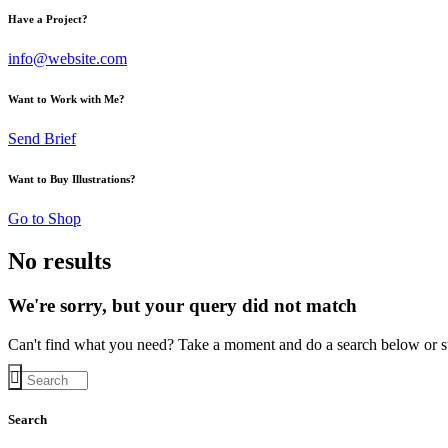
Have a Project?
info@website.com
Want to Work with Me?
Send Brief
Want to Buy Illustrations?
Go to Shop
No results
We're sorry, but your query did not match
Can't find what you need? Take a moment and do a search below or s
Search