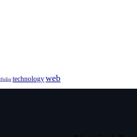
web
technology
tfolio