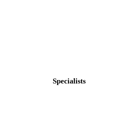
Specialists