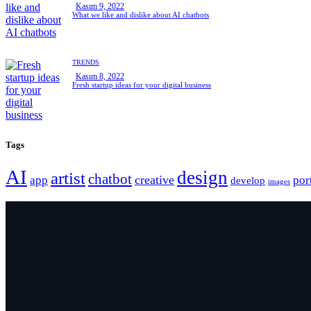
Kasım 9, 2022
What we like and dislike about AI chatbots
TRENDS
Kasım 8, 2022
Fresh startup ideas for your digital business
Tags
AI
design
artist
chatbot
creative
app
por
develop
images