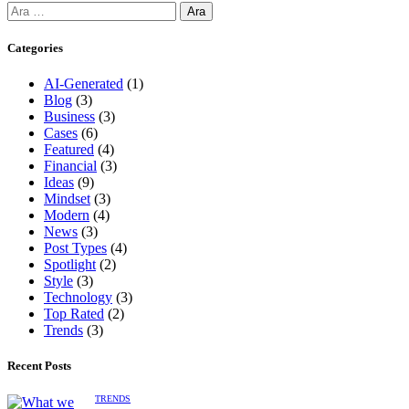
Categories
AI-Generated
(1)
Blog
(3)
Business
(3)
Cases
(6)
Featured
(4)
Financial
(3)
Ideas
(9)
Mindset
(3)
Modern
(4)
News
(3)
Post Types
(4)
Spotlight
(2)
Style
(3)
Technology
(3)
Top Rated
(2)
Trends
(3)
Recent Posts
TRENDS