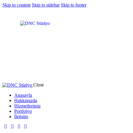
Skip to content
Skip to sidebar
Skip to footer
Close
Anasayfa
Hakkımızda
Hizmetlerimiz
Portfolyo
İletişim