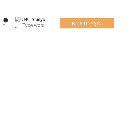
0
BİZE ULAŞIN
0
BİZE ULAŞIN