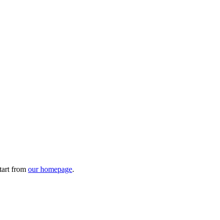
tart from
our homepage
.